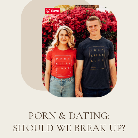
Save
PORN & DATING:
SHOULD WE BREAK UP?