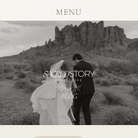
MENU
BLOG