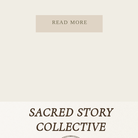
READ MORE
SACRED STORY
COLLECTIVE