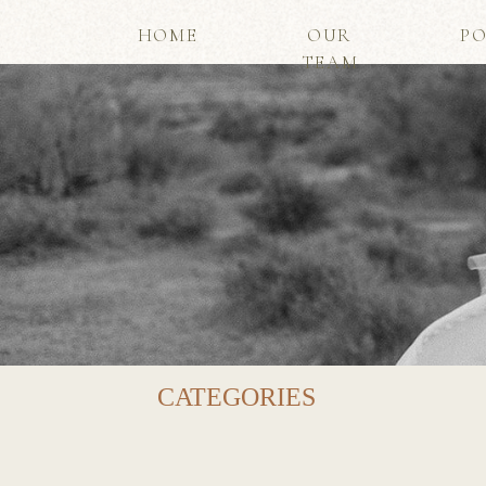
HOME
OUR
PO
TEAM
CATEGORIES