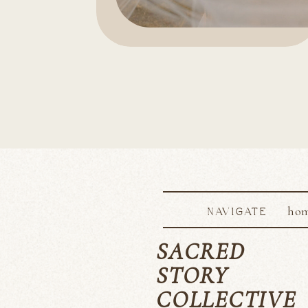
ho
NAVIGATE
SACRED
STORY
COLLECTIVE