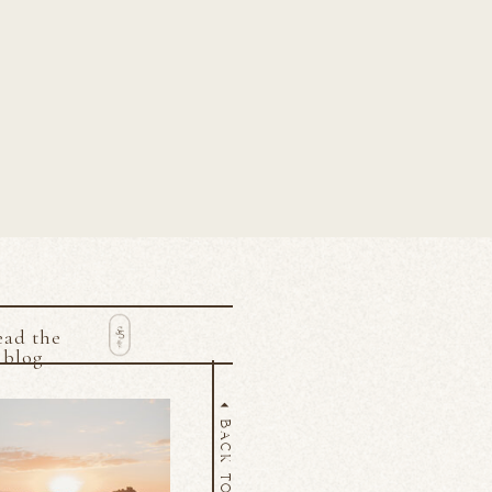
ead the
blog
BACK TO TOP