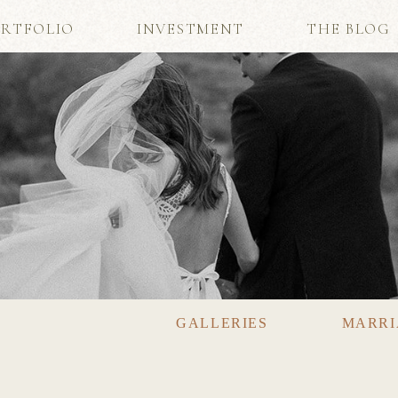
RTFOLIO
INVESTMENT
THE BLOG
GALLERIES
MARRI