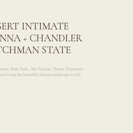
ERT INTIMATE
ANNA + CHANDLER
UTCHMAN STATE
PARK
chman State Park, this Arizona Desert Elopement
wn bring the beautiful Arizona landscape to life.