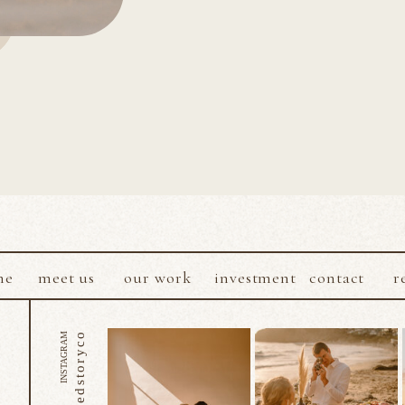
me
meet us
our work
investment
contact
r
@sacredstoryco
INSTAGRAM