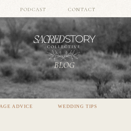
PODCAST
CONTACT
BLOG
AGE ADVICE
WEDDING TIPS