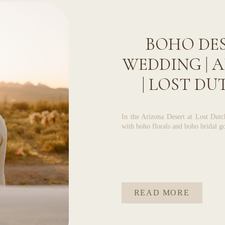
BOHO DES
WEDDING | 
| LOST D
In the Arizona Desert at Lost Dut
with boho florals and boho bridal go
READ MORE