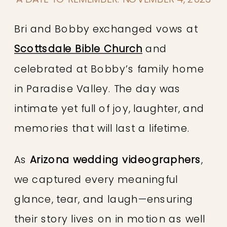
Bri and Bobby exchanged vows at
Scottsdale Bible Church
and
celebrated at Bobby’s family home
in Paradise Valley. The day was
intimate yet full of joy, laughter, and
memories that will last a lifetime.
As
Arizona wedding videographers
,
we captured every meaningful
glance, tear, and laugh—ensuring
their story lives on in motion as well