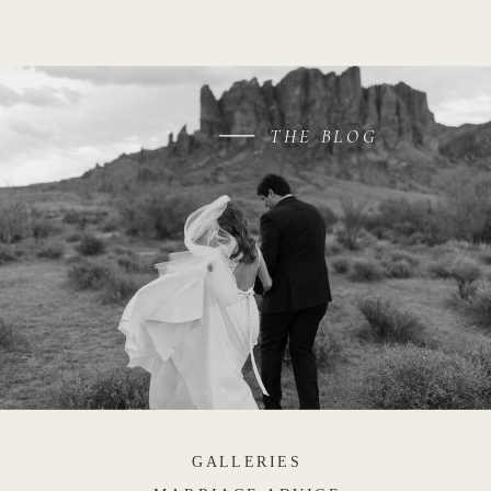
THE BLOG
GALLERIES