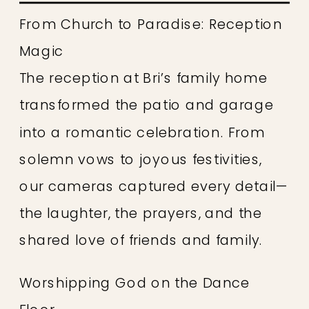
From Church to Paradise: Reception
Magic
The reception at Bri’s family home
transformed the patio and garage
into a romantic celebration. From
solemn vows to joyous festivities,
our cameras captured every detail—
the laughter, the prayers, and the
shared love of friends and family.
Worshipping God on the Dance