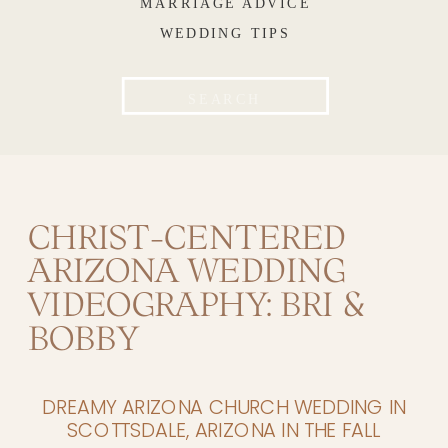
MARRIAGE ADVICE
WEDDING TIPS
Search
for:
CHRIST-CENTERED
ARIZONA WEDDING
VIDEOGRAPHY: BRI &
BOBBY
DREAMY ARIZONA CHURCH WEDDING IN
SCOTTSDALE, ARIZONA IN THE FALL