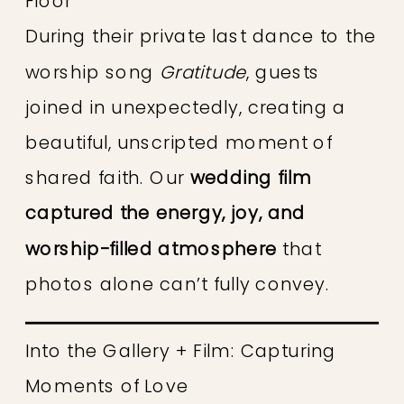
Floor
During their private last dance to the
worship song
Gratitude
, guests
joined in unexpectedly, creating a
beautiful, unscripted moment of
shared faith. Our
wedding film
captured the energy, joy, and
worship-filled atmosphere
that
photos alone can’t fully convey.
Into the Gallery + Film: Capturing
Moments of Love