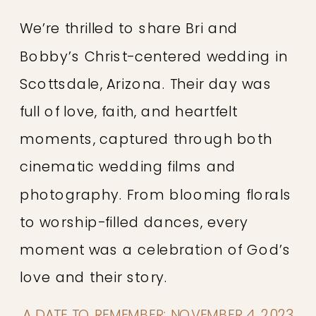
We’re thrilled to share Bri and
Bobby’s Christ-centered wedding in
Scottsdale, Arizona. Their day was
full of love, faith, and heartfelt
moments, captured through both
cinematic wedding films and
photography. From blooming florals
to worship-filled dances, every
moment was a celebration of God’s
love and their story.
A DATE TO REMEMBER: NOVEMBER 4, 2023