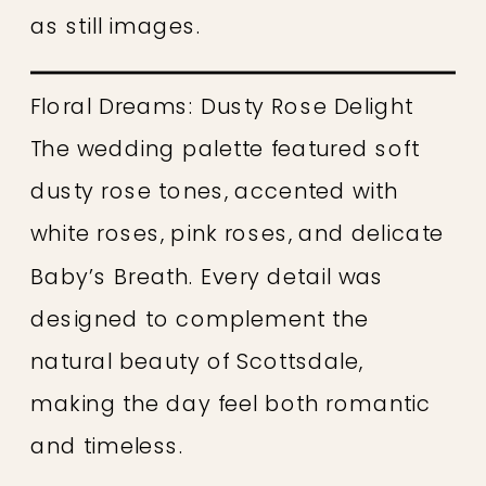
as still images.
Floral Dreams: Dusty Rose Delight
The wedding palette featured soft
dusty rose tones, accented with
white roses, pink roses, and delicate
Baby’s Breath. Every detail was
designed to complement the
natural beauty of Scottsdale,
making the day feel both romantic
and timeless.