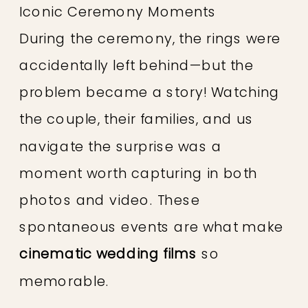
Iconic Ceremony Moments
During the ceremony, the rings were
accidentally left behind—but the
problem became a story! Watching
the couple, their families, and us
navigate the surprise was a
moment worth capturing in both
photos and video. These
spontaneous events are what make
cinematic wedding films
so
memorable.