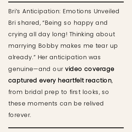
Bri’s Anticipation: Emotions Unveiled
Bri shared, “Being so happy and
crying all day long! Thinking about
marrying Bobby makes me tear up
already.” Her anticipation was
genuine—and our
video coverage
captured every heartfelt reaction
,
from bridal prep to first looks, so
these moments can be relived
forever.