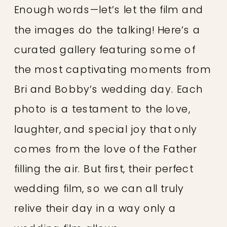
Enough words—let’s let the film and
the images do the talking! Here’s a
curated gallery featuring some of
the most captivating moments from
Bri and Bobby’s wedding day. Each
photo is a testament to the love,
laughter, and special joy that only
comes from the love of the Father
filling the air. But first, their perfect
wedding film, so we can all truly
relive their day in a way only a