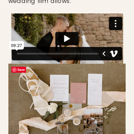
wedding film allows.
Save